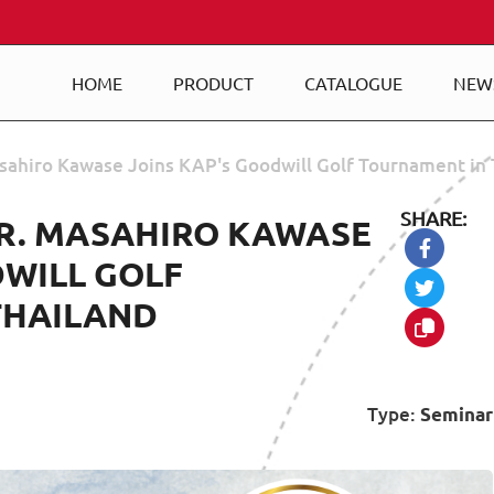
HOME
PRODUCT
CATALOGUE
NEW
sahiro Kawase Joins KAP's Goodwill Golf Tournament in 
SHARE:
R. MASAHIRO KAWASE
DWILL GOLF
THAILAND
Type:
Seminar