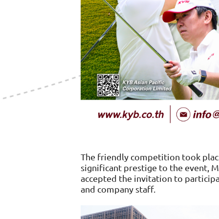
The friendly competition took pla
significant prestige to the event, 
accepted the invitation to partici
and company staff.