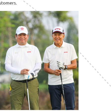
ustomers.