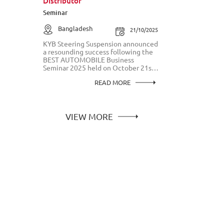
Distributor
Seminar
Bangladesh
21/10/2025
KYB Steering Suspension announced
a resounding success following the
BEST AUTOMOBILE Business
Seminar 2025 held on October 21st
in Bangladesh. This landmark event
READ MORE
reaffirmed KYB's commitment to
officially bringing its world-class,
high-quality steering components to
the Bangladeshi market, exclusively
partnering with Best Automobile as
VIEW MORE
its sole distributor.