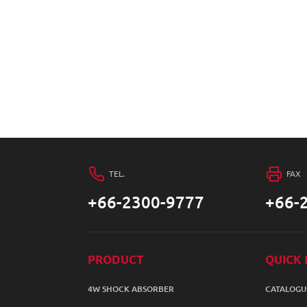
TEL.
FAX
+66-2300-9777
+66-
PRODUCT
QUICK 
4W SHOCK ABSORBER
CATALOGU