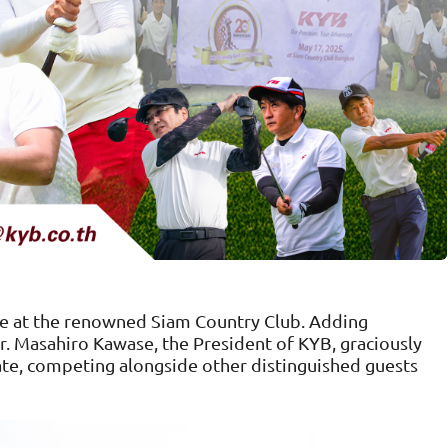
ce at the renowned Siam Country Club. Adding
Mr. Masahiro Kawase, the President of KYB, graciously
pate, competing alongside other distinguished guests