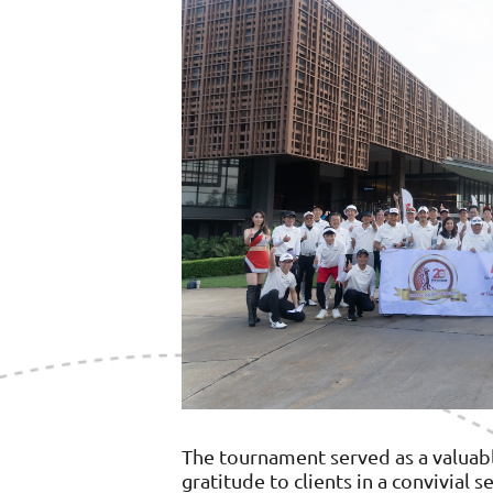
The tournament served as a valuab
gratitude to clients in a convivial 