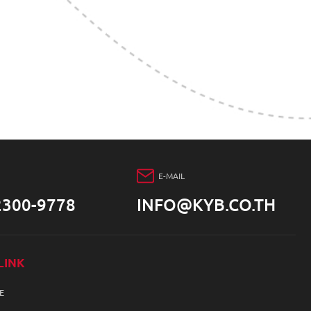
E-MAIL
2300-9778
INFO@KYB.CO.TH
LINK
E