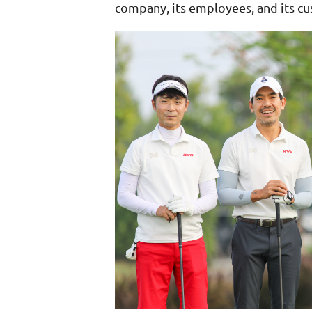
company, its employees, and its c