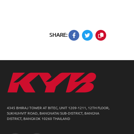
SHARE:
4345 BHIRAJ TOWER AT BITEC, UNIT 1209-1211,
12TH FLOOR,
SUKHUMVIT ROAD, BANGNATAI SUB-DISTRICT, BANGNA
DISTRICT, BANGKOK 10260 THAILAND