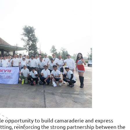
le opportunity to build camaraderie and express
setting, reinforcing the strong partnership between the