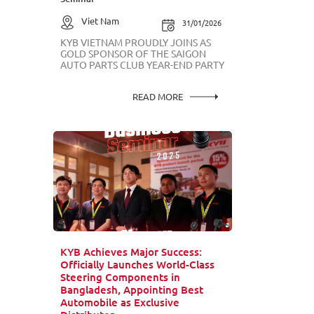
Viet Nam
31/01/2026
KYB VIETNAM PROUDLY JOINS AS
GOLD SPONSOR OF THE SAIGON
AUTO PARTS CLUB YEAR-END PARTY
READ MORE
KYB Achieves Major Success:
Officially Launches World-Class
Steering Components in
Bangladesh, Appointing Best
Automobile as Exclusive