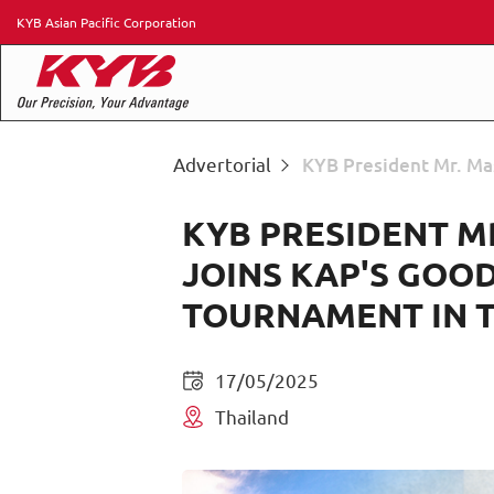
KYB Asian Pacific Corporation
Advertorial
KYB President Mr. Ma
KYB PRESIDENT M
JOINS KAP'S GOO
TOURNAMENT IN 
17/05/2025
Thailand