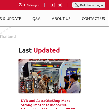
E-Catalogue
Distributor Login
S & UPDATE
Q&A
ABOUT US
CONTACT US
Thailand
Last
Updated
KYB and AstraOtoShop Make
Strong Impact at Indonesia